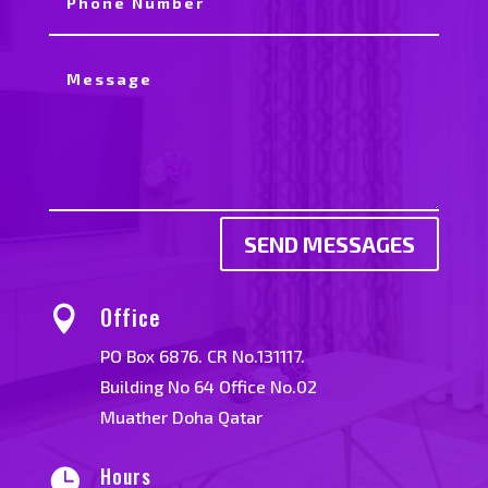
SEND MESSAGES
Office

PO Box 6876. CR No.131117.
Building No 64 Office No.02
Muather Doha Qatar
Hours
