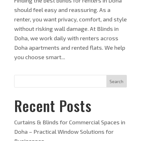
Finding the best blinds for renters in Doha
should feel easy and reassuring. As a
renter, you want privacy, comfort, and style
without risking wall damage. At Blinds in
Doha, we work daily with renters across
Doha apartments and rented flats. We help
you choose smart...
Search
Recent Posts
Curtains & Blinds for Commercial Spaces in
Doha – Practical Window Solutions for