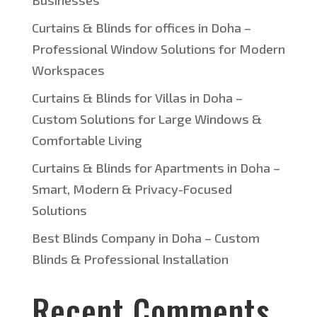
Businesses
Curtains & Blinds for offices in Doha –
Professional Window Solutions for Modern
Workspaces
Curtains & Blinds for Villas in Doha –
Custom Solutions for Large Windows &
Comfortable Living
Curtains & Blinds for Apartments in Doha –
Smart, Modern & Privacy-Focused
Solutions
Best Blinds Company in Doha – Custom
Blinds & Professional Installation
Recent Comments