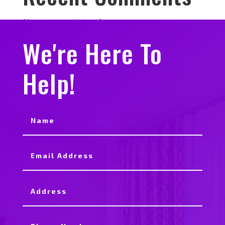
No comments to show.
We're Here To
Help!