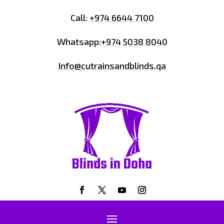
Call:
+974 6644 7100
Whatsapp:
+974 5038 8040
Info@cutrainsandblinds.qa