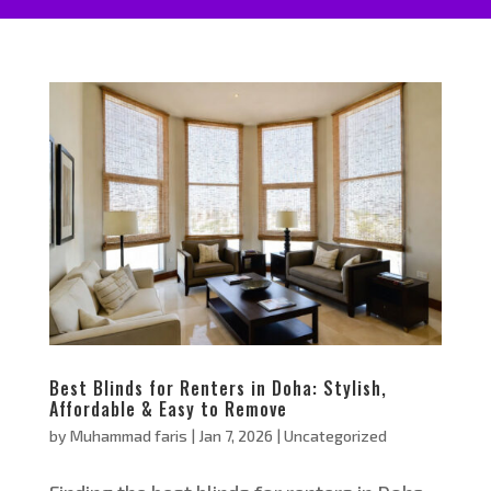
Best Blinds for Renters in Doha: Stylish,
Affordable & Easy to Remove
by
Muhammad faris
|
Jan 7, 2026
|
Uncategorized