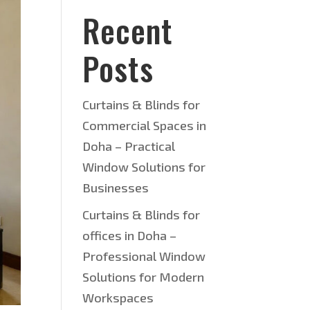
Recent
Posts
Curtains & Blinds for
Commercial Spaces in
Doha – Practical
Window Solutions for
Businesses
Curtains & Blinds for
offices in Doha –
Professional Window
Solutions for Modern
Workspaces