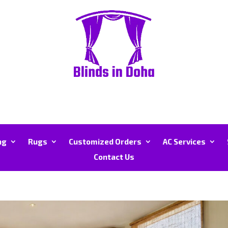
ng
Rugs
Customized Orders
AC Services
Contact Us