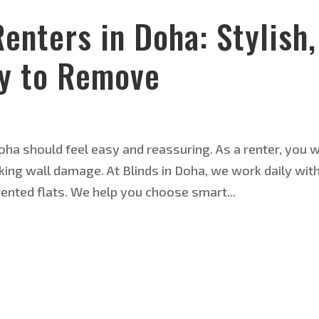
Renters in Doha: Stylish,
sy to Remove
 Doha should feel easy and reassuring. As a renter, you 
sking wall damage. At Blinds in Doha, we work daily wit
ented flats. We help you choose smart...