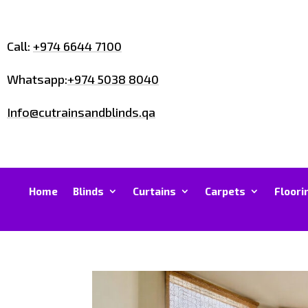
Call:
+974 6644 7100
Whatsapp:
+974 5038 8040
Info@cutrainsandblinds.qa
Home
Blinds
Curtains
Carpets
Floori