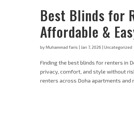
Best Blinds for 
Affordable & Ea
by
Muhammad faris
|
Jan 7, 2026
|
Uncategorized
Finding the best blinds for renters in
privacy, comfort, and style without ri
renters across Doha apartments and r