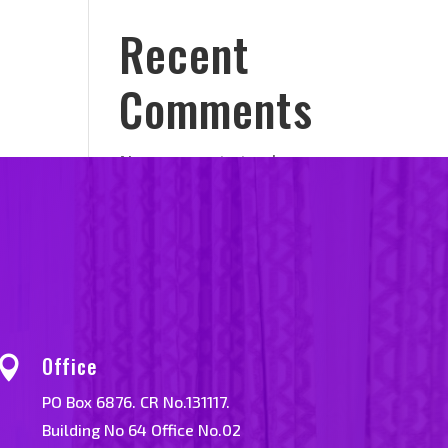
Recent
Comments
No comments to show.
Office

PO Box 6876. CR No.131117.
Building No 64 Office No.02