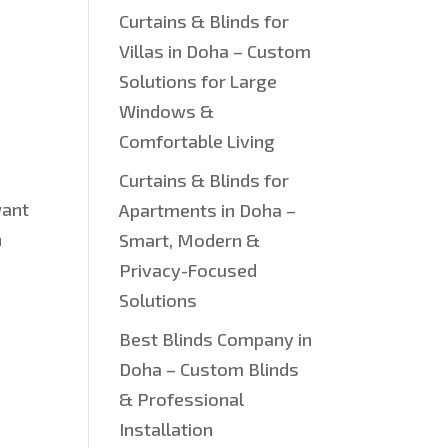
Curtains & Blinds for
Villas in Doha – Custom
Solutions for Large
Windows &
Comfortable Living
Curtains & Blinds for
want
Apartments in Doha –
h
Smart, Modern &
Privacy-Focused
Solutions
Best Blinds Company in
Doha – Custom Blinds
& Professional
Installation