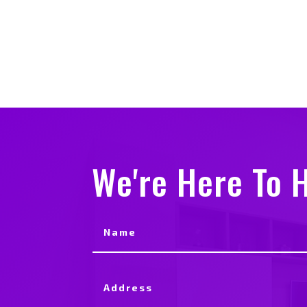
We're Here To H