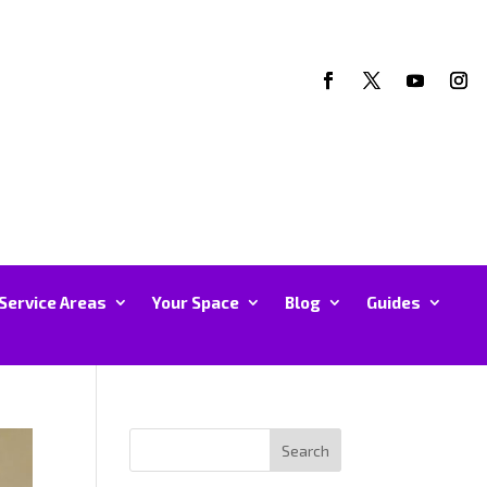
Service Areas
Your Space
Blog
Guides
Search