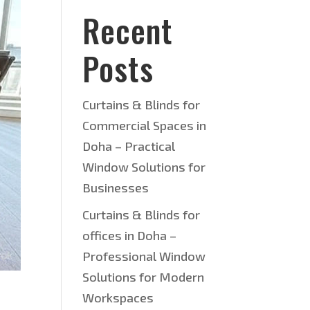
Recent
Posts
Curtains & Blinds for
Commercial Spaces in
Doha – Practical
Window Solutions for
Businesses
Curtains & Blinds for
offices in Doha –
Professional Window
Solutions for Modern
Workspaces