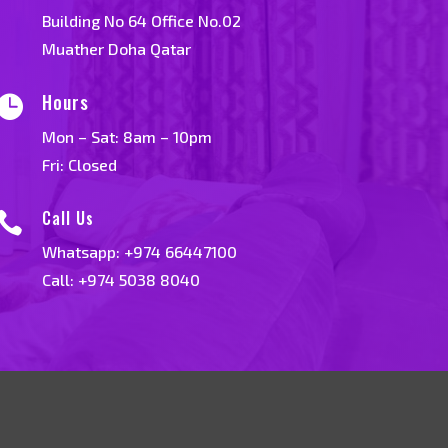
Building No 64 Office No.02
Muather Doha Qatar
Hours

Mon – Sat: 8am – 10pm
Fri: Closed
Call Us

Whatsapp:
+974 66447100
Call: +974 5038 8040