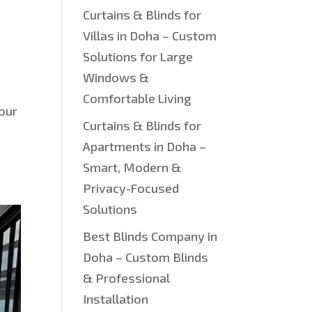
Curtains & Blinds for
Villas in Doha – Custom
Solutions for Large
Windows &
Comfortable Living
your
Curtains & Blinds for
Apartments in Doha –
Smart, Modern &
Privacy-Focused
Solutions
Best Blinds Company in
Doha – Custom Blinds
& Professional
Installation