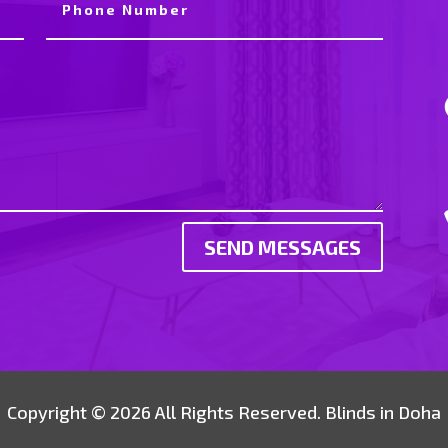
SEND MESSAGES
Copyright © 2026 All Rights Reserved. Blinds in Doha