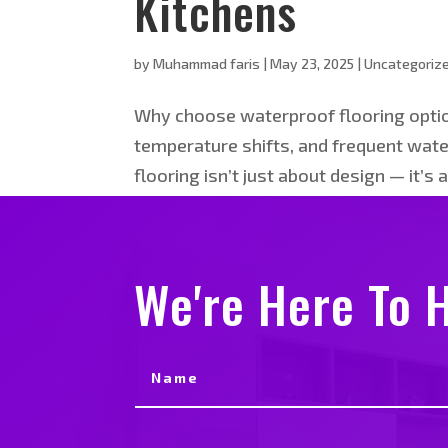
Kitchens
by
Muhammad faris
|
May 23, 2025
|
Uncategoriz
Why choose waterproof flooring option
temperature shifts, and frequent water
flooring isn’t just about design — it’s a
We're Here To H