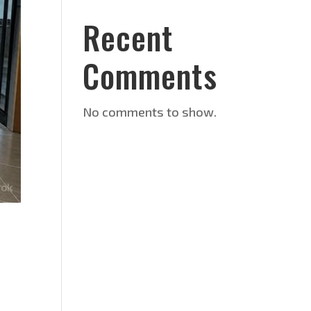
Recent
Comments
No comments to show.