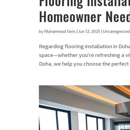
Flooring Install
Homeowner Need
by
Muhammad faris
|
Jun 12, 2025
|
Uncategorize
Regarding flooring installation in Do
space—whether you’re refreshing a villa 
Doha, we help you choose the perfect f