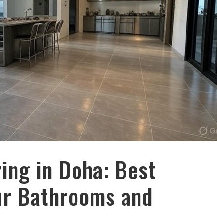
ing in Doha: Best
our Bathrooms and