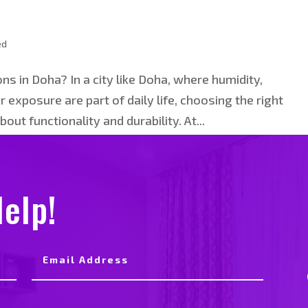
ed
s in Doha? In a city like Doha, where humidity,
 exposure are part of daily life, choosing the right
bout functionality and durability. At...
elp!