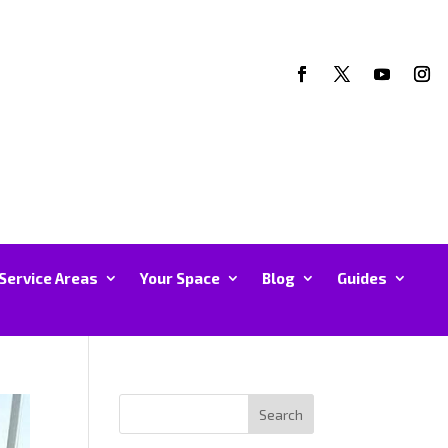
Service Areas
Your Space
Blog
Guides
Search