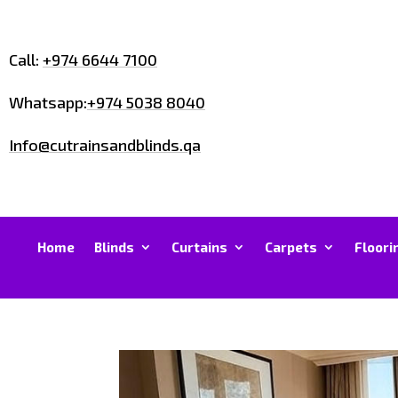
Call:
+974 6644 7100
Whatsapp:
+974 5038 8040
Info@cutrainsandblinds.qa
Home
Blinds
Curtains
Carpets
Floori