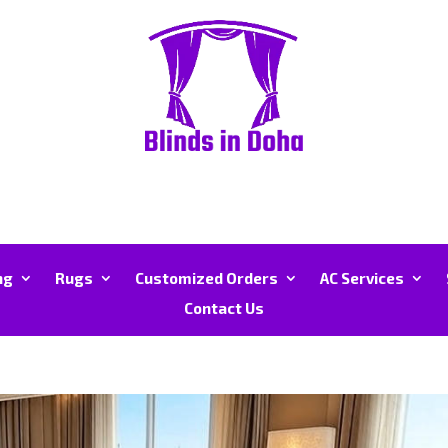
ng
Rugs
Customized Orders
AC Services
Contact Us