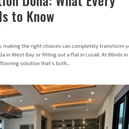
ation Doha: What Every
s to Know
d
ha, making the right choices can completely transform 
in West Bay or fitting out a flat in Lusail. At Blinds in
looring solution that’s both...