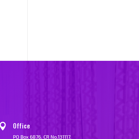
Office

PO Box 6876. CR No.131117.