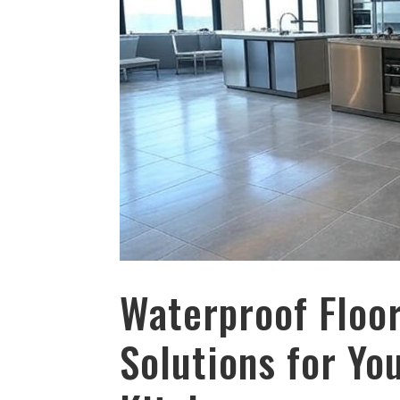
Waterproof Floor
Solutions for Y