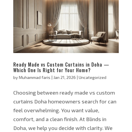
Ready Made vs Custom Curtains in Doha —
Which One Is Right for Your Home?
by
Muhammad faris
|
Jan 21, 2026
|
Uncategorized
Choosing between ready made vs custom
curtains Doha homeowners search for can
feel overwhelming. You want value,
comfort, and a clean finish. At Blinds in
Doha, we help you decide with clarity. We