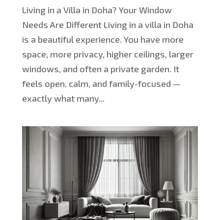
Living in a Villa in Doha? Your Window
Needs Are Different Living in a villa in Doha
is a beautiful experience. You have more
space, more privacy, higher ceilings, larger
windows, and often a private garden. It
feels open, calm, and family-focused —
exactly what many...