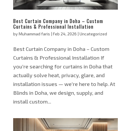
Best Curtain Company in Doha – Custom
Curtains & Professional Installation
by
Muhammad faris
|
Feb 24, 2026
|
Uncategorized
Best Curtain Company in Doha – Custom
Curtains & Professional Installation If
you’re searching for curtains in Doha that
actually solve heat, privacy, glare, and
installation issues — we’re here to help. At
Blinds in Doha, we design, supply, and
install custom...