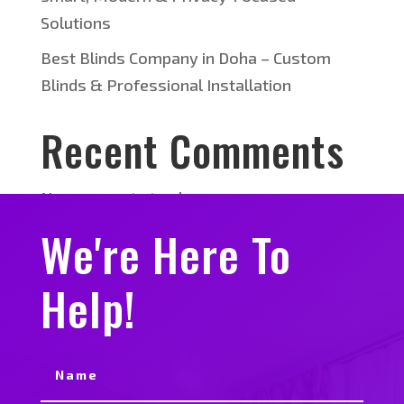
Solutions
Best Blinds Company in Doha – Custom
Blinds & Professional Installation
Recent Comments
No comments to show.
We're Here To
Help!