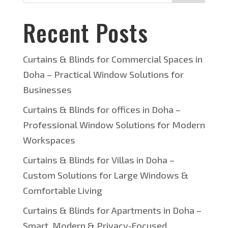
Recent Posts
Curtains & Blinds for Commercial Spaces in
Doha – Practical Window Solutions for
Businesses
Curtains & Blinds for offices in Doha –
Professional Window Solutions for Modern
Workspaces
Curtains & Blinds for Villas in Doha –
Custom Solutions for Large Windows &
Comfortable Living
Curtains & Blinds for Apartments in Doha –
Smart, Modern & Privacy-Focused