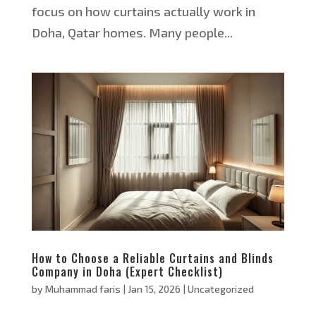
focus on how curtains actually work in
Doha, Qatar homes. Many people...
How to Choose a Reliable Curtains and Blinds
Company in Doha (Expert Checklist)
by
Muhammad faris
|
Jan 15, 2026
|
Uncategorized