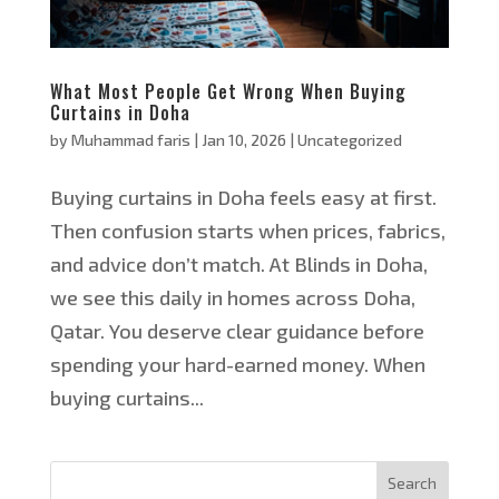
What Most People Get Wrong When Buying
Curtains in Doha
by
Muhammad faris
|
Jan 10, 2026
|
Uncategorized
Buying curtains in Doha feels easy at first.
Then confusion starts when prices, fabrics,
and advice don’t match. At Blinds in Doha,
we see this daily in homes across Doha,
Qatar. You deserve clear guidance before
spending your hard-earned money. When
buying curtains...
Search