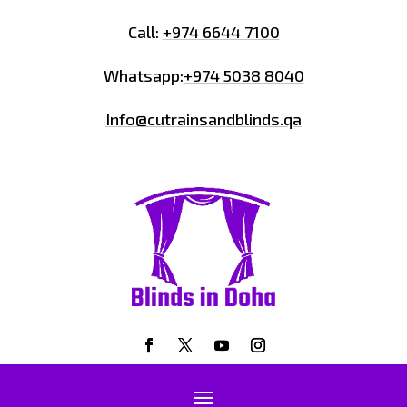
Call:
+974 6644 7100
Whatsapp:
+974 5038 8040
Info@cutrainsandblinds.qa