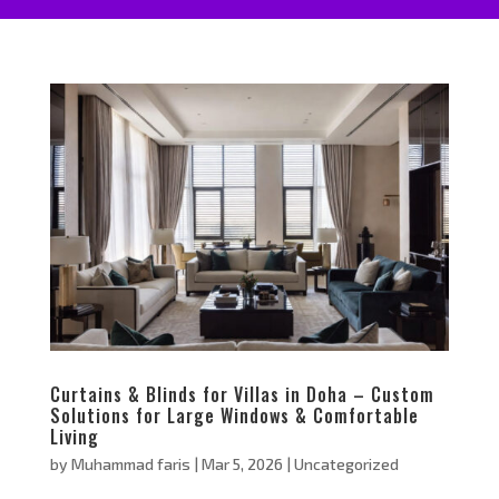
Curtains & Blinds for Villas in Doha – Custom
Solutions for Large Windows & Comfortable
Living
by
Muhammad faris
|
Mar 5, 2026
|
Uncategorized