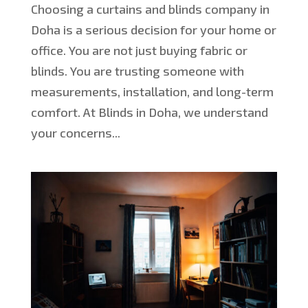
Choosing a curtains and blinds company in
Doha is a serious decision for your home or
office. You are not just buying fabric or
blinds. You are trusting someone with
measurements, installation, and long-term
comfort. At Blinds in Doha, we understand
your concerns...