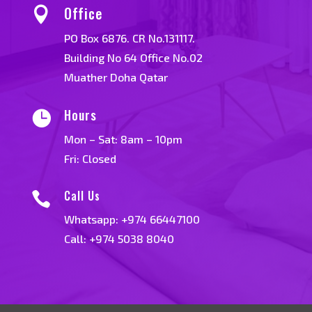
Office

PO Box 6876. CR No.131117.
Building No 64 Office No.02
Muather Doha Qatar
Hours

Mon – Sat: 8am – 10pm
Fri: Closed
Call Us

Whatsapp:
+974 66447100
Call: +974 5038 8040