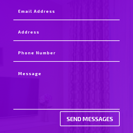
SEND MESSAGES