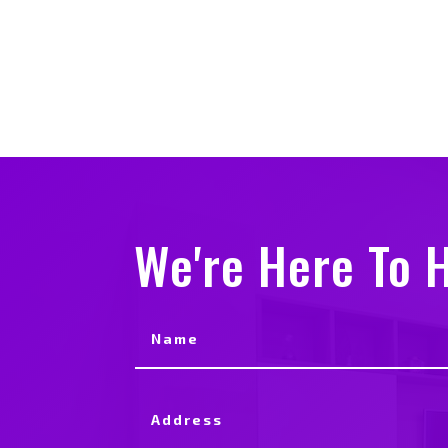
We're Here To H