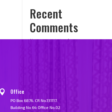
Recent
Comments
No comments to show.
Office

PO Box 6876. CR No.131117.
Building No 64 Office No.02