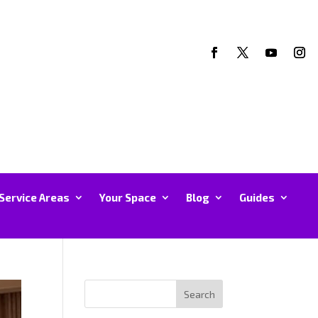
Service Areas
Your Space
Blog
Guides
Search