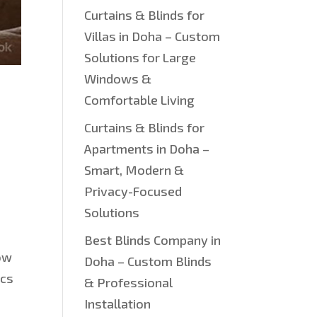
Curtains & Blinds for
Villas in Doha – Custom
Solutions for Large
Windows &
Comfortable Living
Curtains & Blinds for
Apartments in Doha –
Smart, Modern &
Privacy-Focused
Solutions
Best Blinds Company in
how
Doha – Custom Blinds
ics
& Professional
Installation