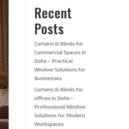
Recent
Posts
Curtains & Blinds for
Commercial Spaces in
Doha – Practical
Window Solutions for
Businesses
Curtains & Blinds for
offices in Doha –
Professional Window
Solutions for Modern
Workspaces