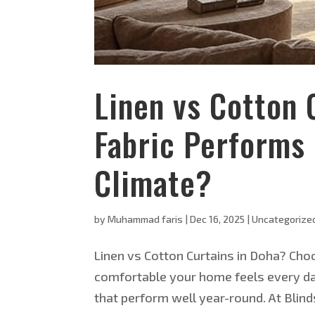
Linen vs Cotton 
Fabric Performs 
Climate?
by
Muhammad faris
|
Dec 16, 2025
|
Uncategorize
Linen vs Cotton Curtains in Doha? Choo
comfortable your home feels every day
that perform well year-round. At Blind