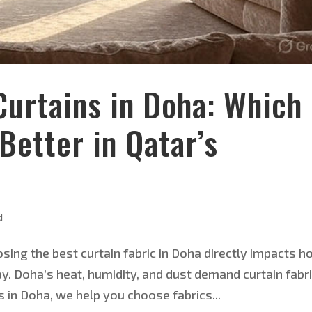
Curtains in Doha: Which
Better in Qatar’s
d
sing the best curtain fabric in Doha directly impacts 
. Doha’s heat, humidity, and dust demand curtain fabr
s in Doha, we help you choose fabrics...