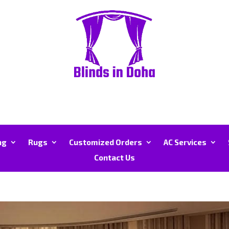
ng
Rugs
Customized Orders
AC Services
Contact Us