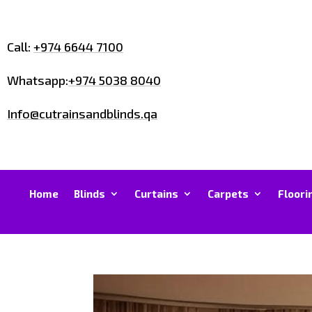
Call:
+974 6644 7100
Whatsapp:
+974 5038 8040
Info@cutrainsandblinds.qa
Home
Blinds
Curtains
Carpets
Floori