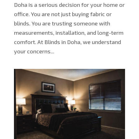
Doha is a serious decision for your home or
office. You are not just buying fabric or
blinds. You are trusting someone with
measurements, installation, and long-term
comfort. At Blinds in Doha, we understand
your concerns...