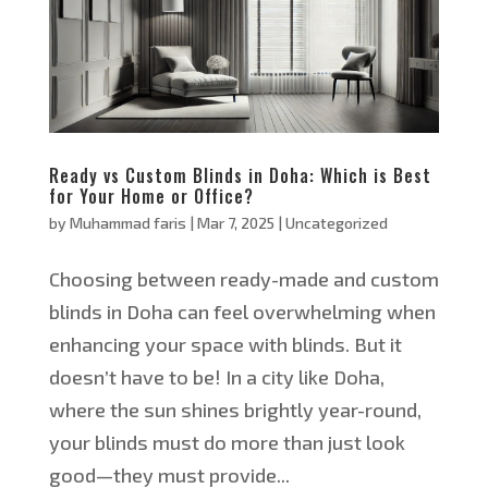
Ready vs Custom Blinds in Doha: Which is Best
for Your Home or Office?
by
Muhammad faris
|
Mar 7, 2025
|
Uncategorized
Choosing between ready-made and custom
blinds in Doha can feel overwhelming when
enhancing your space with blinds. But it
doesn’t have to be! In a city like Doha,
where the sun shines brightly year-round,
your blinds must do more than just look
good—they must provide...