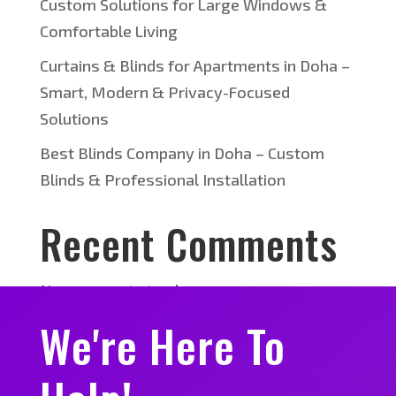
Custom Solutions for Large Windows &
Comfortable Living
Curtains & Blinds for Apartments in Doha –
Smart, Modern & Privacy-Focused
Solutions
Best Blinds Company in Doha – Custom
Blinds & Professional Installation
Recent Comments
No comments to show.
We're Here To