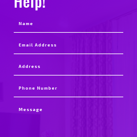
Help!