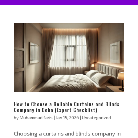
How to Choose a Reliable Curtains and Blinds
Company in Doha (Expert Checklist)
by
Muhammad faris
|
Jan 15, 2026
|
Uncategorized
Choosing a curtains and blinds company in