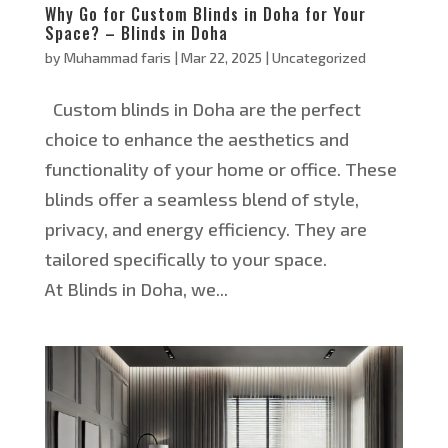
Why Go for Custom Blinds in Doha for Your
Space? – Blinds in Doha
by
Muhammad faris
|
Mar 22, 2025
|
Uncategorized
Custom blinds in Doha are the perfect
choice to enhance the aesthetics and
functionality of your home or office. These
blinds offer a seamless blend of style,
privacy, and energy efficiency. They are
tailored specifically to your space.
At Blinds in Doha, we...