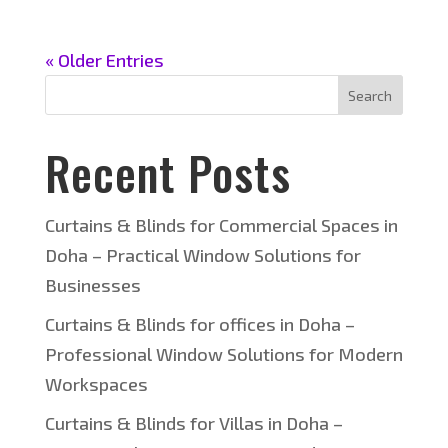
« Older Entries
Search
Recent Posts
Curtains & Blinds for Commercial Spaces in
Doha – Practical Window Solutions for
Businesses
Curtains & Blinds for offices in Doha –
Professional Window Solutions for Modern
Workspaces
Curtains & Blinds for Villas in Doha –