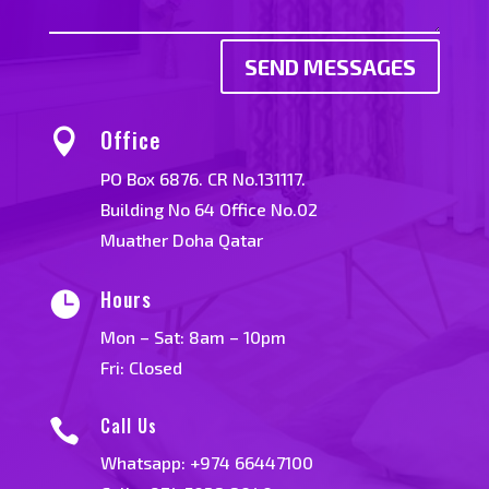
SEND MESSAGES
Office

PO Box 6876. CR No.131117.
Building No 64 Office No.02
Muather Doha Qatar
Hours

Mon – Sat: 8am – 10pm
Fri: Closed
Call Us

Whatsapp:
+974 66447100