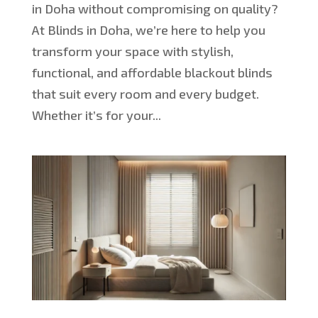
in Doha without compromising on quality?
At Blinds in Doha, we’re here to help you
transform your space with stylish,
functional, and affordable blackout blinds
that suit every room and every budget.
Whether it’s for your...