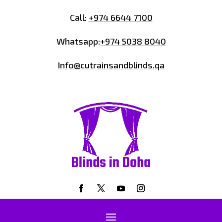
Call:
+974 6644 7100
Whatsapp:
+974 5038 8040
Info@cutrainsandblinds.qa