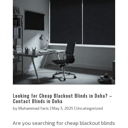
Looking for Cheap Blackout Blinds in Doha? –
Contact Blinds in Doha
by
Muhammad faris
|
May 5, 2025
|
Uncategorized
Are you searching for cheap blackout blinds