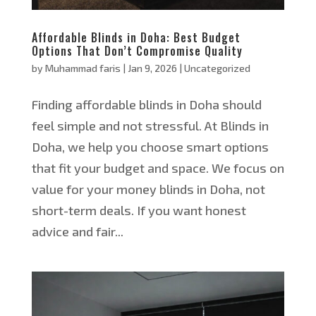
Affordable Blinds in Doha: Best Budget
Options That Don’t Compromise Quality
by
Muhammad faris
|
Jan 9, 2026
|
Uncategorized
Finding affordable blinds in Doha should
feel simple and not stressful. At Blinds in
Doha, we help you choose smart options
that fit your budget and space. We focus on
value for your money blinds in Doha, not
short-term deals. If you want honest
advice and fair...