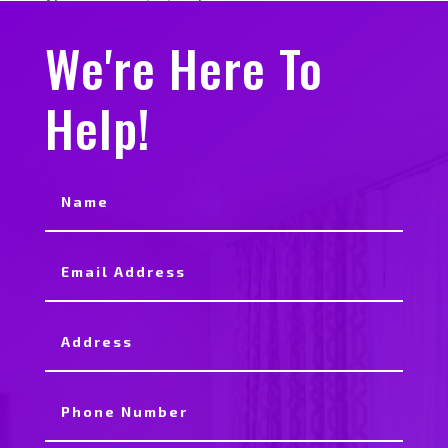
No comments to show.
We're Here To
Help!