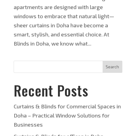
apartments are designed with large
windows to embrace that natural light—
sheer curtains in Doha have become a
smart, stylish, and essential choice. At
Blinds in Doha, we know what...
Search
Recent Posts
Curtains & Blinds for Commercial Spaces in
Doha – Practical Window Solutions for
Businesses