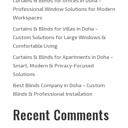
Curtains & Blinds for offices in Doha –
Professional Window Solutions for Modern
Workspaces
Curtains & Blinds for Villas in Doha –
Custom Solutions for Large Windows &
Comfortable Living
Curtains & Blinds for Apartments in Doha –
Smart, Modern & Privacy-Focused
Solutions
Best Blinds Company in Doha – Custom
Blinds & Professional Installation
Recent Comments