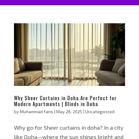
Why Sheer Curtains in Doha Are Perfect for
Modern Apartments | Blinds in Doha
by
Muhammad faris
|
May 26, 2025
|
Uncategorized
Why go for Sheer curtains in doha? In a city
like Doha—where the sun shines bright and