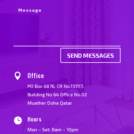
SEND MESSAGES
Office

PO Box 6876. CR No.131117.
Building No 64 Office No.02
Muather Doha Qatar
Hours

Mon – Sat: 8am – 10pm