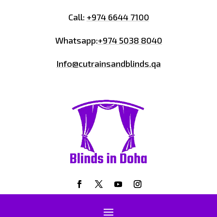
Call:
+974 6644 7100
Whatsapp:
+974 5038 8040
Info@cutrainsandblinds.qa