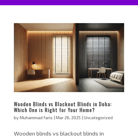
Wooden Blinds vs Blackout Blinds in Doha:
Which One is Right for Your Home?
by
Muhammad faris
|
Mar 26, 2025
|
Uncategorized
Wooden blinds vs blackout blinds in