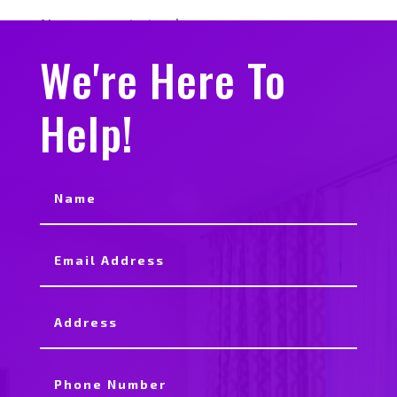
No comments to show.
We're Here To
Help!