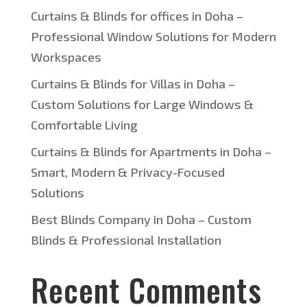
Curtains & Blinds for offices in Doha –
Professional Window Solutions for Modern
Workspaces
Curtains & Blinds for Villas in Doha –
Custom Solutions for Large Windows &
Comfortable Living
Curtains & Blinds for Apartments in Doha –
Smart, Modern & Privacy-Focused
Solutions
Best Blinds Company in Doha – Custom
Blinds & Professional Installation
Recent Comments