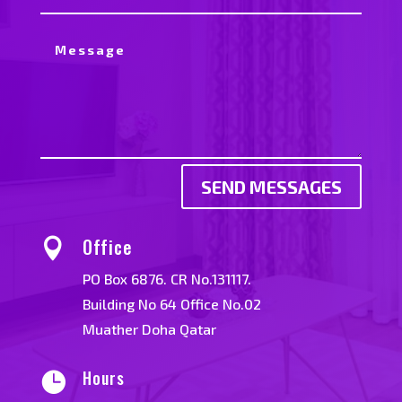
SEND MESSAGES
Office

PO Box 6876. CR No.131117.
Building No 64 Office No.02
Muather Doha Qatar
Hours
