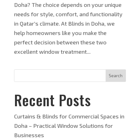
Doha? The choice depends on your unique
needs for style, comfort, and functionality
in Qatar’s climate. At Blinds in Doha, we
help homeowners like you make the
perfect decision between these two
excellent window treatment...
Search
Recent Posts
Curtains & Blinds for Commercial Spaces in
Doha – Practical Window Solutions for
Businesses