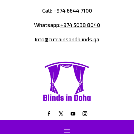
Call:
+974 6644 7100
Whatsapp:
+974 5038 8040
Info@cutrainsandblinds.qa